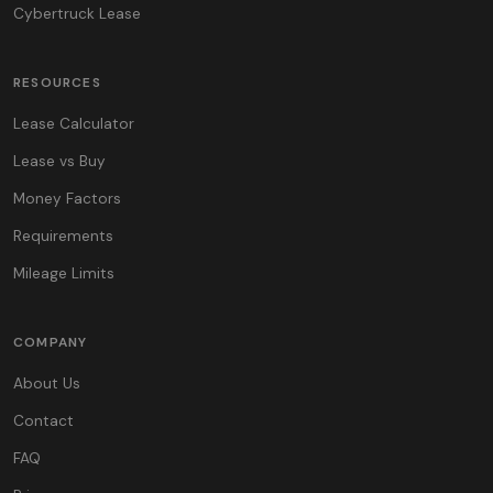
Cybertruck Lease
RESOURCES
Lease Calculator
Lease vs Buy
Money Factors
Requirements
Mileage Limits
COMPANY
About Us
Contact
FAQ