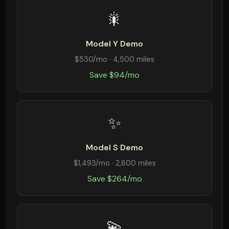
🎇
Model Y Demo
$530/mo · 4,500 miles
Save $94/mo
✨
Model S Demo
$1,493/mo · 2,800 miles
Save $264/mo
💫