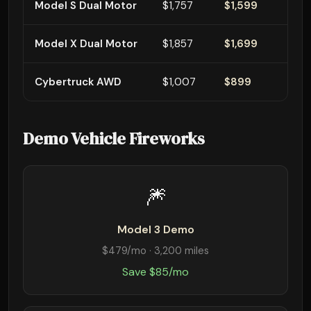
Model S Dual Motor
$1,757
$1,599
Model X Dual Motor
$1,857
$1,699
Cybertruck AWD
$1,007
$899
Demo Vehicle Fireworks
🎆
Model 3 Demo
$479/mo · 3,200 miles
Save $85/mo