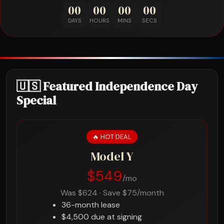
00
00
00
00
DAYS
HOURS
MINS
SECS
🇺🇸 Featured Independence Day
Special
🔥 HOT DEAL
Model Y
$549
/mo
Was $624 · Save $75/month
36-month lease
$4,500 due at signing