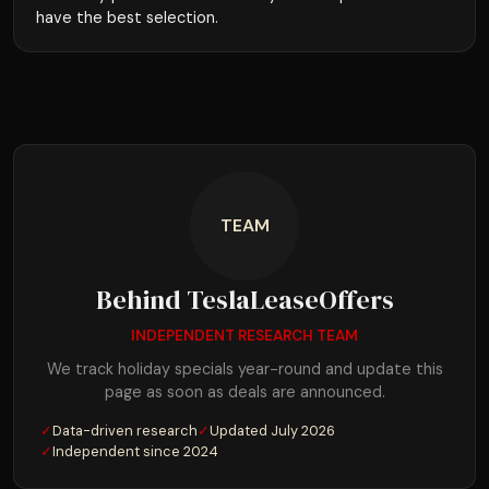
have the best selection.
TEAM
Behind TeslaLeaseOffers
INDEPENDENT RESEARCH TEAM
We track holiday specials year-round and update this
page as soon as deals are announced.
✓
Data-driven research
✓
Updated July 2026
✓
Independent since 2024