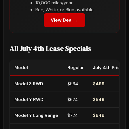
10,000 miles/year
Red, White, or Blue available
View Deal →
All July 4th Lease Specials
Model
Regular
July 4th Price
Model 3 RWD
$564
$499
Model Y RWD
$624
$549
Model Y Long Range
$724
$649