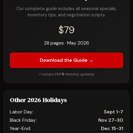
Our complete guide includes all seasonal specials,
inventory tips, and negotiation scripts.
$79
28 pages · May 2026
Download the Guide →
⚡ Instant PDF
🔄 Monthly updates
Other 2026 Holidays
Labor Day:
Sept 1-7
Black Friday:
Nov 27-30
Year-End:
Dec 15-31