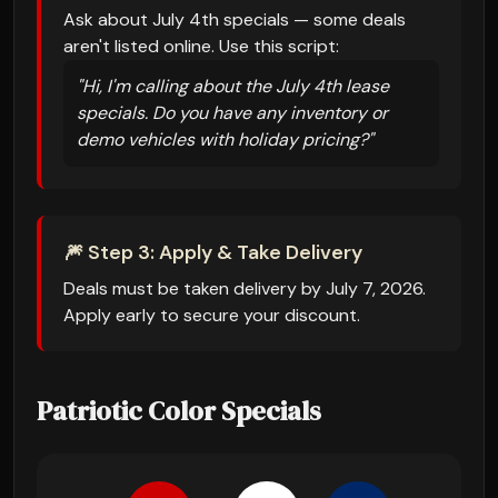
Ask about July 4th specials — some deals
aren't listed online. Use this script:
"Hi, I'm calling about the July 4th lease
specials. Do you have any inventory or
demo vehicles with holiday pricing?"
🎆 Step 3: Apply & Take Delivery
Deals must be taken delivery by July 7, 2026.
Apply early to secure your discount.
Patriotic Color Specials