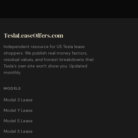
TeslaLeaseOffers.com
Independent resource for US Tesla lease
shoppers. We publish real money factors,
residual values, and honest breakdowns that
Tesla's own site won't show you. Updated
monthly.
MODELS
Model 3 Lease
Model Y Lease
Model S Lease
Model X Lease