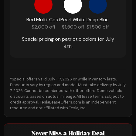
Red Multi-Coat
Pearl White
Deep Blue
$2,000 off
$1,500 off
$1,500 off
Special pricing on patriotic colors for July
4th.
*Special offers valid July 1-7, 2026 or while inventory lasts.
Discounts vary by region and model. Must take delivery by July
7, 2026. Cannot be combined with other offers. Demo vehicle
discounts based on actual mileage. All lease terms subject to
credit approval. TeslaLeaseOffers.com is an independent
resource and not affiliated with Tesla, Inc.
Never Miss a Holiday Deal