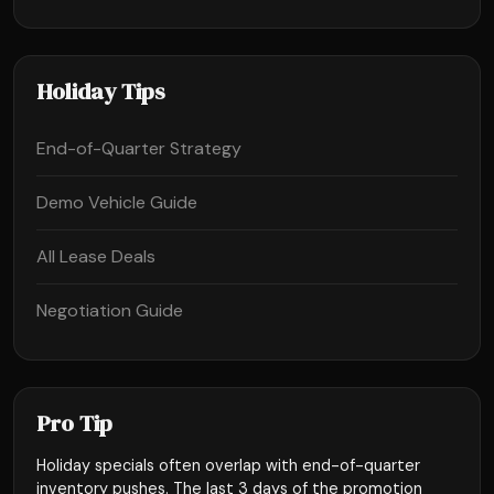
Holiday Tips
End-of-Quarter Strategy
Demo Vehicle Guide
All Lease Deals
Negotiation Guide
Pro Tip
Holiday specials often overlap with end-of-quarter
inventory pushes. The last 3 days of the promotion