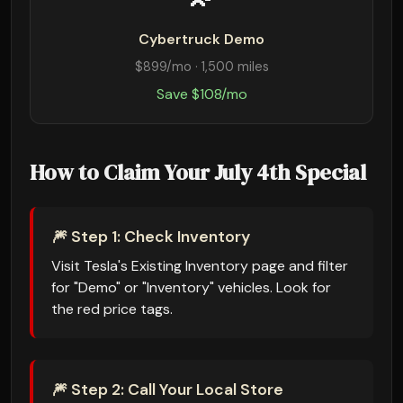
Cybertruck Demo
$899/mo · 1,500 miles
Save $108/mo
How to Claim Your July 4th Special
🎆 Step 1: Check Inventory
Visit Tesla's Existing Inventory page and filter
for "Demo" or "Inventory" vehicles. Look for
the red price tags.
🎆 Step 2: Call Your Local Store