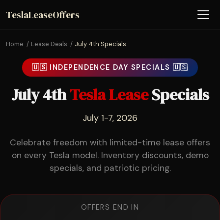
TeslaLeaseOffers
Home
Lease Deals
July 4th Specials
🇺🇸 INDEPENDENCE DAY SPECIALS 🇺🇸
July 4th
Tesla Lease
Specials
July 1-7, 2026
Celebrate freedom with limited-time lease offers
on every Tesla model. Inventory discounts, demo
specials, and patriotic pricing.
OFFERS END IN