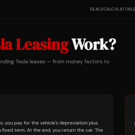
DEALS
CALCULATOR
L
la Leasing
Work?
anding Tesla leases — from money factors to
s: you pay for the vehicle's depreciation plus
a fixed term. At the end, you return the car. The