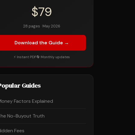
$79
28 pages · May 2026
Download the Guide →
⚡ Instant PDF
🔄 Monthly updates
Popular Guides
Money Factors Explained
The No-Buyout Truth
Hidden Fees