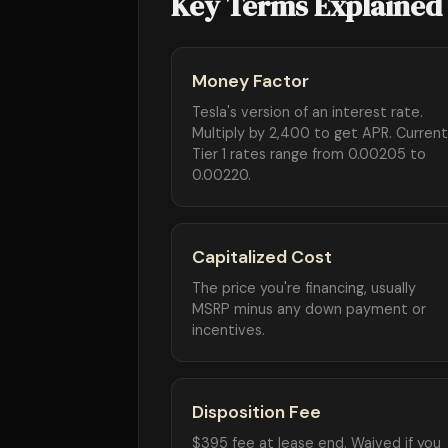
Key Terms Explained
Money Factor
Tesla's version of an interest rate.
Multiply by 2,400 to get APR. Current
Tier 1 rates range from 0.00205 to
0.00220.
Capitalized Cost
The price you're financing, usually
MSRP minus any down payment or
incentives.
Disposition Fee
$395 fee at lease end. Waived if you