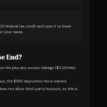
00 federal tax credit and uses it to lower
on your taxes.
se End?
on fee plus any excess mileage ($0.25/mile)
ys, the $395 disposition fee is waived.
oes not allow third-party buyouts, so this is