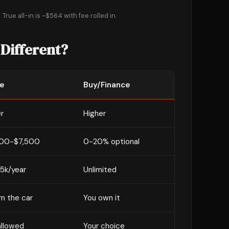
True all-in is ~$564 with fee rolled in.
 Different?
e
Buy/Finance
r
Higher
00-$7,500
0-20% optional
15k/year
Unlimited
n the car
You own it
allowed
Your choice