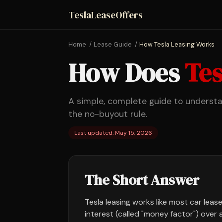
TeslaLeaseOffers
Home
Lease Guide
How Tesla Leasing Works
How Does
Tes
A simple, complete guide to underst
the no-buyout rule.
Last updated: May 15, 2026
The Short Answer
Tesla leasing works like most car lease
interest (called "money factor") over 