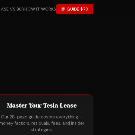
EASE VS BUY
HOW IT WORKS
📘 GUIDE $79
Master Your Tesla Lease
Our 28-page guide covers everything —
money factors, residuals, fees, and insider
strategies.