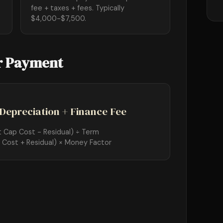
fee + taxes + fees. Typically
$4,000-$7,500.
r Payment
Depreciation + Finance Fee
t Cap Cost - Residual) ÷ Term
 Cost + Residual) × Money Factor