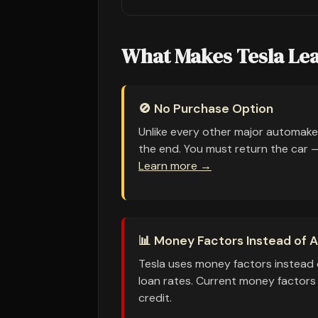
What Makes Tesla Lea
🚫 No Purchase Option
Unlike every other major automake
the end. You must return the car — 
Learn more →
📊 Money Factors Instead of 
Tesla uses money factors instead 
loan rates. Current money factors
credit.