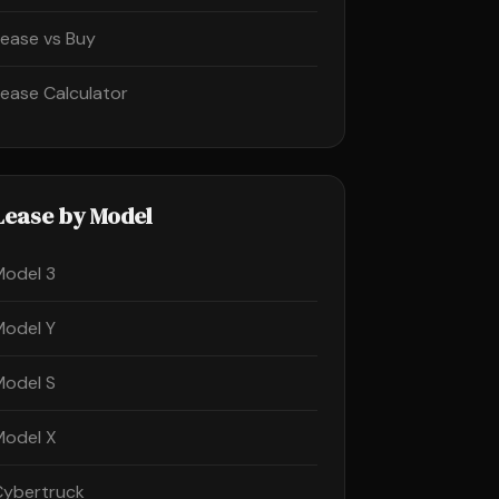
Lease vs Buy
Lease Calculator
Lease by Model
Model 3
Model Y
Model S
Model X
Cybertruck