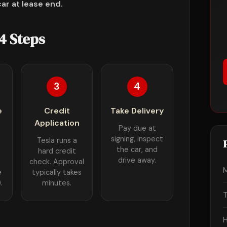
ar at lease end.
4 Steps
3
4
e
Credit
Take Delivery
Application
Pay due at
signing, inspect
Tesla runs a
the car, and
hard credit
drive away.
check. Approval
e
typically takes
.
minutes.