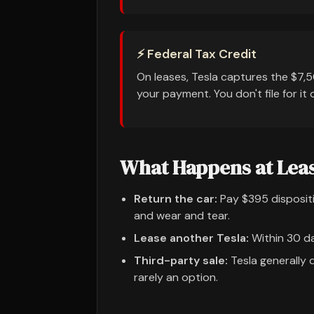
⚡ Federal Tax Credit
On leases, Tesla captures the $7,5
your payment. You don't file for it 
What Happens at Lea
Return the car:
Pay $395 dispositi
and wear and tear.
Lease another Tesla:
Within 30 da
Third-party sale:
Tesla generally d
rarely an option.