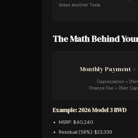
lease another Tesla.
The Math Behind You
Monthly Payment = 
Depreciation = (Ne
Finance Fee = (Net Cap
Example: 2026 Model 3 RWD
MSRP: $40,240
Residual (58%): $23,339