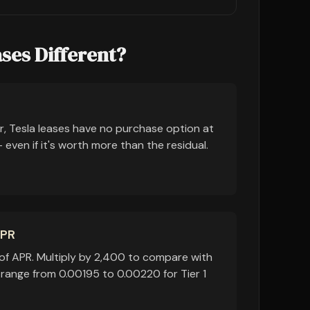
ses Different?
r, Tesla leases have no purchase option at
even if it's worth more than the residual.
APR
of APR. Multiply by 2,400 to compare with
 range from 0.00195 to 0.00220 for Tier 1