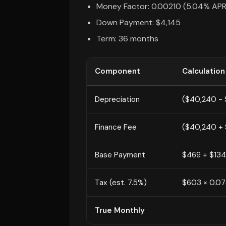
Money Factor: 0.00210 (5.04% APR
Down Payment: $4,145
Term: 36 months
Component
Calculation
Depreciation
($40,240 - 
Finance Fee
($40,240 + 
Base Payment
$469 + $134
Tax (est. 7.5%)
$603 × 0.0
True Monthly