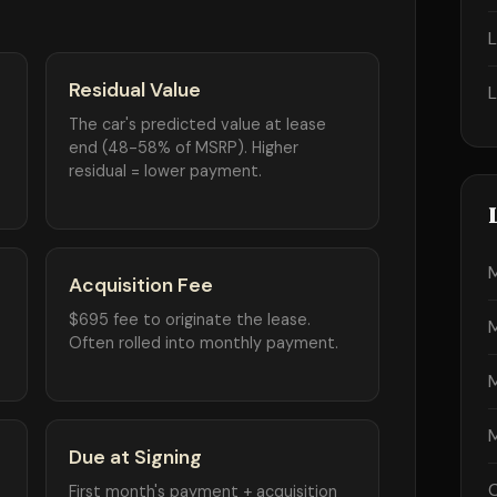
Residual Value
The car's predicted value at lease
end (48-58% of MSRP). Higher
residual = lower payment.
Acquisition Fee
$695 fee to originate the lease.
Often rolled into monthly payment.
Due at Signing
First month's payment + acquisition