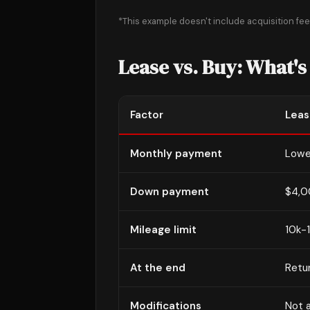
*This example doesn't include acquisition fee. 
Lease vs. Buy: What's
Factor
Leas
Monthly payment
Lowe
Down payment
$4,0
Mileage limit
10k-
At the end
Retur
Modifications
Not 