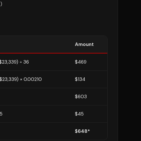
)
Amount
$23,339) ÷ 36
$469
$23,339) × 0.00210
$134
$603
75
$45
$648*