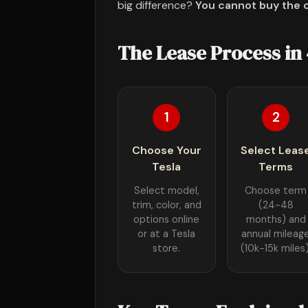
big difference?
You cannot buy the c
The Lease Process in 
1
2
Choose Your
Select Leas
Tesla
Terms
Select model,
Choose term
trim, color, and
(24-48
options online
months) and
or at a Tesla
annual mileag
store.
(10k-15k miles)