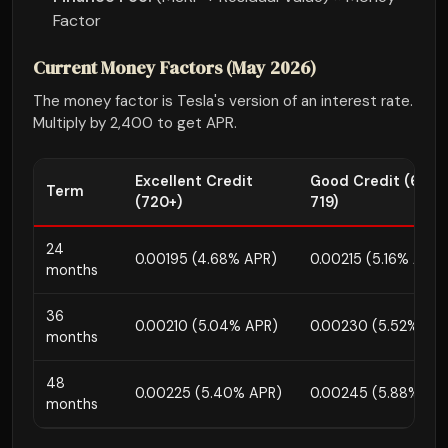
Factor
Current Money Factors (May 2026)
The money factor is Tesla's version of an interest rate.
Multiply by 2,400 to get APR.
Excellent Credit
Good Credit (680-
Term
(720+)
719)
24
0.00195 (4.68% APR)
0.00215 (5.16% APR)
months
36
0.00210 (5.04% APR)
0.00230 (5.52% AP
months
48
0.00225 (5.40% APR)
0.00245 (5.88% AP
months