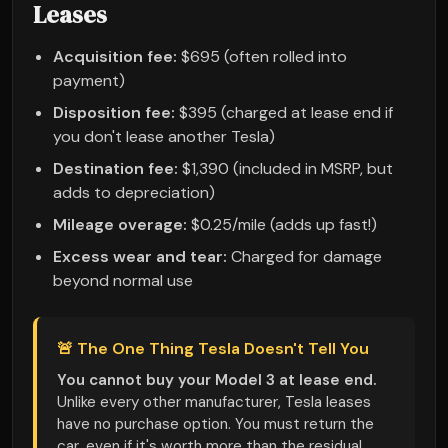
Leases
Acquisition fee:
$695 (often rolled into
payment)
Disposition fee:
$395 (charged at lease end if
you don't lease another Tesla)
Destination fee:
$1,390 (included in MSRP, but
adds to depreciation)
Mileage overage:
$0.25/mile (adds up fast!)
Excess wear and tear:
Charged for damage
beyond normal use
🚨 The One Thing Tesla Doesn't Tell You
You cannot buy your Model 3 at lease end.
Unlike every other manufacturer, Tesla leases
have no purchase option. You must return the
car, even if it's worth more than the residual.