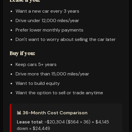
Want a new car every 3 years
Drive under 12,000 miles/year
Prefer lower monthly payments
Don't want to worry about selling the car later
Buy if you:
Keep cars 5+ years
Drive more than 15,000 miles/year
Want to build equity
Want the option to sell or trade anytime
📊 36-Month Cost Comparison
Lease total:
~$20,304 ($564 × 36) + $4,145
down = $24,449