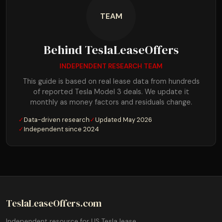
TEAM
Behind TeslaLeaseOffers
INDEPENDENT RESEARCH TEAM
This guide is based on real lease data from hundreds
of reported Tesla Model 3 deals. We update it
monthly as money factors and residuals change.
✓
Data-driven research
✓
Updated May 2026
✓
Independent since 2024
TeslaLeaseOffers.com
Independent resource for US Tesla lease