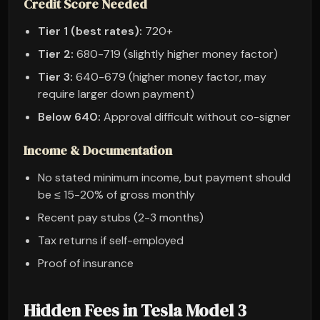
Credit Score Needed
Tier 1 (best rates):
720+
Tier 2:
680-719 (slightly higher money factor)
Tier 3:
640-679 (higher money factor, may
require larger down payment)
Below 640:
Approval difficult without co-signer
Income & Documentation
No stated minimum income, but payment should
be ≤ 15-20% of gross monthly
Recent pay stubs (2-3 months)
Tax returns if self-employed
Proof of insurance
Hidden Fees in Tesla Model 3