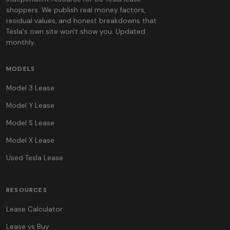
shoppers. We publish real money factors,
residual values, and honest breakdowns that
Tesla's own site won't show you. Updated
monthly.
MODELS
Model 3 Lease
Model Y Lease
Model S Lease
Model X Lease
Used Tesla Lease
RESOURCES
Lease Calculator
Lease vs Buy