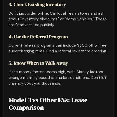
3. Check Existing Inventory
Don't just order online. Call local Tesla stores and ask
about "inventory discounts" or "demo vehicles." These
aren't advertised publicly.
4. Use the Referral Program
Current referral programs can include $500 off or free
supercharging miles. Find a referral link before ordering.
5. Know When to Walk Away
If the money factor seems high, wait. Money factors
change monthly based on market conditions. Don't let
urgency cost you thousands.
Model 3 vs Other EVs: Lease
Comparison