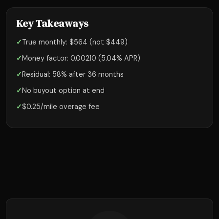
Key Takeaways
✓
True monthly: $564 (not $449)
✓
Money factor: 0.00210 (5.04% APR)
✓
Residual: 58% after 36 months
✓
No buyout option at end
✓
$0.25/mile overage fee