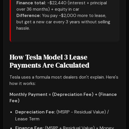
Finance total:
~$22,440 (interest + principal
over 36 months) + equity in car
Difference:
You pay ~$2,000 more to lease,
but get a new car every 3 years without selling
hassle.
How Tesla Model 3 Lease
Payments Are Calculated
Tesla uses a formula most dealers don't explain. Here's
how it works:
Monthly Payment = (Depreciation Fee) + (Finance
Fee)
Depreciation Fee:
(MSRP - Residual Value) /
Lease Term
Finance Fee:
(MSRP + Residual Value) × Money