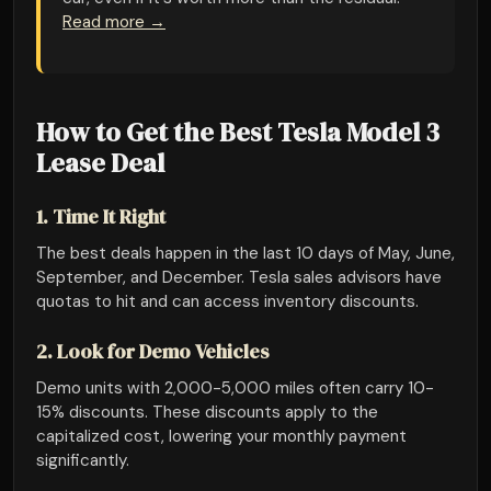
Read more →
How to Get the Best Tesla Model 3
Lease Deal
1. Time It Right
The best deals happen in the last 10 days of May, June,
September, and December. Tesla sales advisors have
quotas to hit and can access inventory discounts.
2. Look for Demo Vehicles
Demo units with 2,000-5,000 miles often carry 10-
15% discounts. These discounts apply to the
capitalized cost, lowering your monthly payment
significantly.