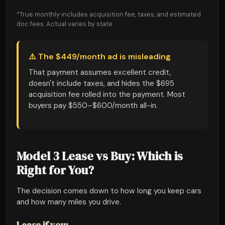
*True monthly includes acquisition fee, taxes, and estimated
doc fees. Actual varies by state.
⚠️ The $449/month ad is misleading
That payment assumes excellent credit,
doesn't include taxes, and hides the $695
acquisition fee rolled into the payment. Most
buyers pay $550–$600/month all-in.
Model 3 Lease vs Buy: Which is
Right for You?
The decision comes down to how long you keep cars
and how many miles you drive.
Lease if you: