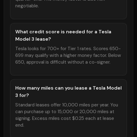
negotiable.
What credit score is needed for a Tesla
Model 3 lease?
Tesla looks for 700+ for Tier 1 rates. Scores 650-
699 may qualify with a higher money factor. Below
650, approval is difficult without a co-signer.
How many miles can you lease a Tesla Model
3 for?
Standard leases offer 10,000 miles per year. You
can purchase up to 15,000 or 20,000 miles at
signing. Excess miles cost $0.25 each at lease
end.