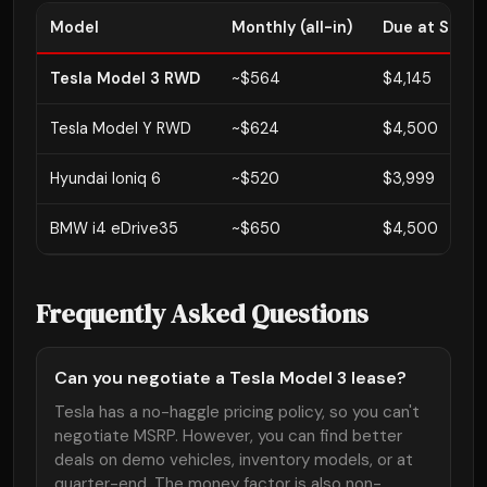
Model
Monthly (all-in)
Due at Signi
Tesla Model 3 RWD
~$564
$4,145
Tesla Model Y RWD
~$624
$4,500
Hyundai Ioniq 6
~$520
$3,999
BMW i4 eDrive35
~$650
$4,500
Frequently Asked Questions
Can you negotiate a Tesla Model 3 lease?
Tesla has a no-haggle pricing policy, so you can't
negotiate MSRP. However, you can find better
deals on demo vehicles, inventory models, or at
quarter-end. The money factor is also non-