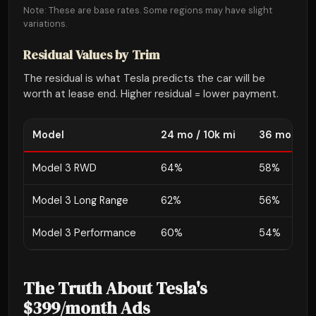
Note: These are base rates. Some regions may have slight
variations.
Residual Values by Trim
The residual is what Tesla predicts the car will be
worth at lease end. Higher residual = lower payment.
Model
24 mo / 10k mi
36 mo / 10
Model 3 RWD
64%
58%
Model 3 Long Range
62%
56%
Model 3 Performance
60%
54%
The Truth About Tesla's
$399/month Ads