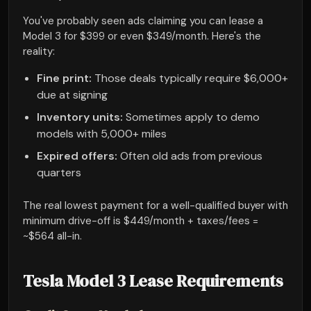
You've probably seen ads claiming you can lease a
Model 3 for $399 or even $349/month. Here's the
reality:
Fine print:
Those deals typically require $6,000+
due at signing
Inventory units:
Sometimes apply to demo
models with 5,000+ miles
Expired offers:
Often old ads from previous
quarters
The real lowest payment for a well-qualified buyer with
minimum drive-off is $449/month + taxes/fees =
~$564 all-in.
Tesla Model 3 Lease Requirements