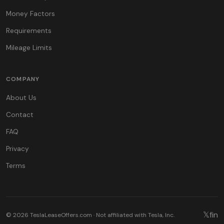
Money Factors
Requirements
Mileage Limits
COMPANY
About Us
Contact
FAQ
Privacy
Terms
𝕏
f
in
© 2026 TeslaLeaseOffers.com · Not affiliated with Tesla, Inc.