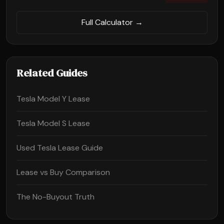
Full Calculator →
Related Guides
Tesla Model Y Lease
Tesla Model S Lease
Used Tesla Lease Guide
Lease vs Buy Comparison
The No-Buyout Truth