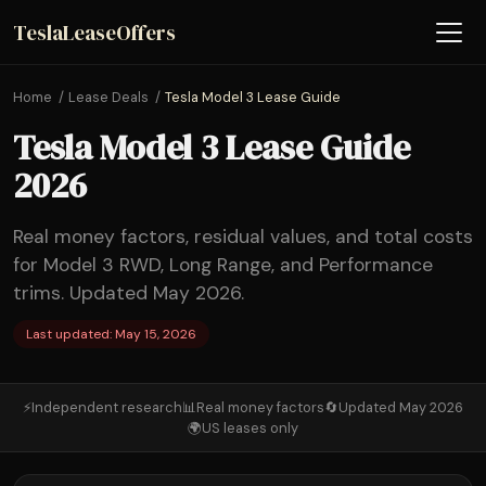
TeslaLeaseOffers
Home
Lease Deals
Tesla Model 3 Lease Guide
Tesla Model 3 Lease Guide
2026
Real money factors, residual values, and total costs
for Model 3 RWD, Long Range, and Performance
trims. Updated May 2026.
Last updated: May 15, 2026
⚡
Independent research
📊
Real money factors
🔄
Updated May 2026
🌍
US leases only