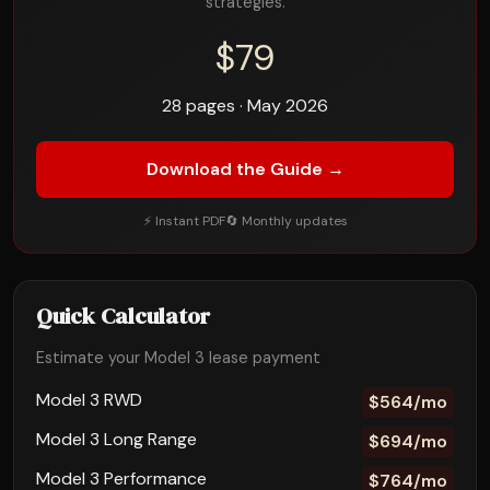
strategies.
$79
28 pages · May 2026
Download the Guide →
⚡ Instant PDF
🔄 Monthly updates
Quick Calculator
Estimate your Model 3 lease payment
Model 3 RWD
$564/mo
Model 3 Long Range
$694/mo
Model 3 Performance
$764/mo