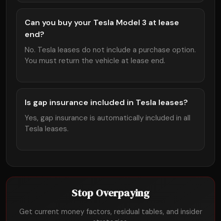
Can you buy your Tesla Model 3 at lease
end?
No. Tesla leases do not include a purchase option.
You must return the vehicle at lease end.
Is gap insurance included in Tesla leases?
Yes, gap insurance is automatically included in all
Tesla leases.
Stop Overpaying
Get current money factors, residual tables, and insider