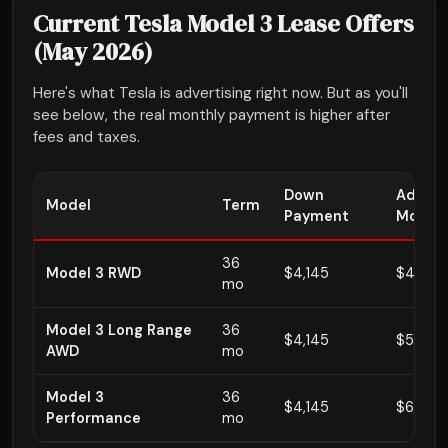
Current Tesla Model 3 Lease Offers
(May 2026)
Here's what Tesla is advertising right now. But as you'll
see below, the real monthly payment is higher after
fees and taxes.
Down
Advert
Model
Term
Payment
Monthl
36
Model 3 RWD
$4,145
$449
mo
Model 3 Long Range
36
$4,145
$579
AWD
mo
Model 3
36
$4,145
$649
Performance
mo