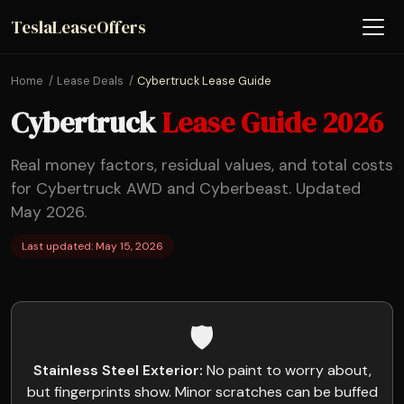
TeslaLeaseOffers
Home
Lease Deals
Cybertruck Lease Guide
Cybertruck
Lease Guide 2026
Real money factors, residual values, and total costs
for Cybertruck AWD and Cyberbeast. Updated
May 2026.
Last updated: May 15, 2026
🛡️
Stainless Steel Exterior:
No paint to worry about,
but fingerprints show. Minor scratches can be buffed