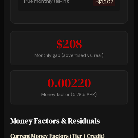
True monthly (all-in):
~$1,207
$208
Monthly gap (advertised vs. real)
0.00220
Money factor (5.28% APR)
Money Factors & Residuals
Current Money Factors (Tier 1 Credit)