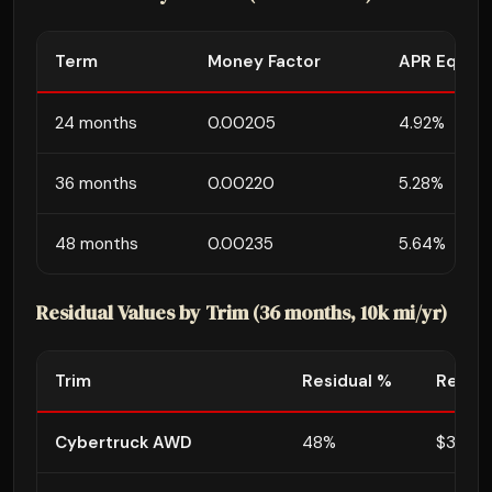
Term
Money Factor
APR Equiva
24 months
0.00205
4.92%
36 months
0.00220
5.28%
48 months
0.00235
5.64%
Residual Values by Trim (36 months, 10k mi/yr)
Trim
Residual %
Residu
Cybertruck AWD
48%
$38,39