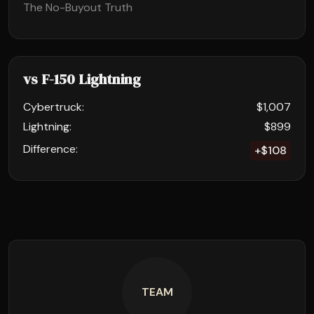
The No-Buyout Truth
vs F-150 Lightning
Cybertruck:
$1,007
Lightning:
$899
Difference:
+$108
TEAM