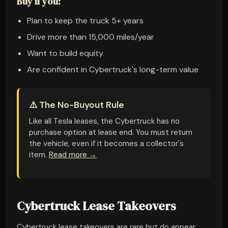
Buy if you:
Plan to keep the truck 5+ years
Drive more than 15,000 miles/year
Want to build equity
Are confident in Cybertruck's long-term value
⚠️ The No-Buyout Rule
Like all Tesla leases, the Cybertruck has no
purchase option at lease end. You must return
the vehicle, even if it becomes a collector's
item.
Read more →
Cybertruck Lease Takeovers
Cybertruck lease takeovers are rare but do appear.