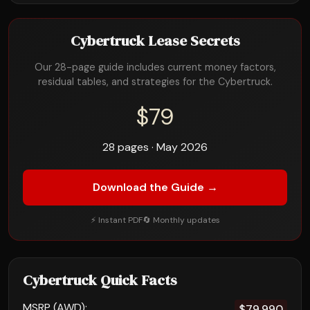
Cybertruck Lease Secrets
Our 28-page guide includes current money factors,
residual tables, and strategies for the Cybertruck.
$79
28 pages · May 2026
Download the Guide →
⚡ Instant PDF
🔄 Monthly updates
Cybertruck Quick Facts
MSRP (AWD):
$79,990