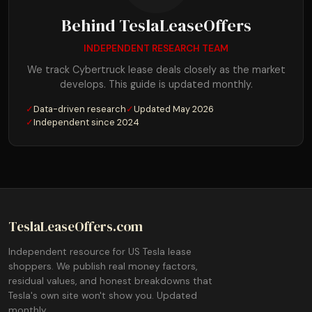
Behind TeslaLeaseOffers
INDEPENDENT RESEARCH TEAM
We track Cybertruck lease deals closely as the market
develops. This guide is updated monthly.
✓
Data-driven research
✓
Updated May 2026
✓
Independent since 2024
TeslaLeaseOffers.com
Independent resource for US Tesla lease
shoppers. We publish real money factors,
residual values, and honest breakdowns that
Tesla's own site won't show you. Updated
monthly.