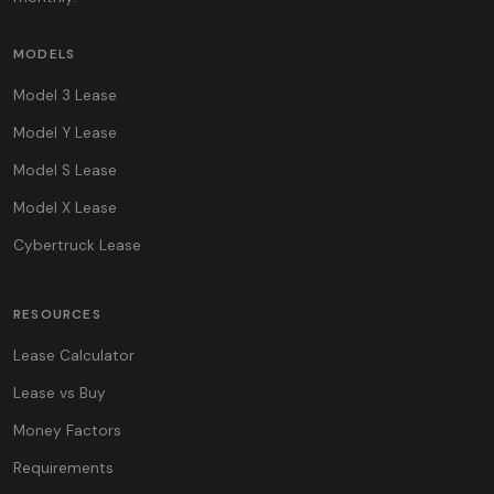
MODELS
Model 3 Lease
Model Y Lease
Model S Lease
Model X Lease
Cybertruck Lease
RESOURCES
Lease Calculator
Lease vs Buy
Money Factors
Requirements