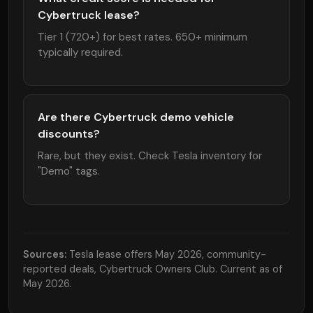
Cybertruck lease?
Tier 1 (720+) for best rates. 650+ minimum
typically required.
Are there Cybertruck demo vehicle
discounts?
Rare, but they exist. Check Tesla inventory for
"Demo" tags.
Sources:
Tesla lease offers May 2026, community-
reported deals, Cybertruck Owners Club. Current as of
May 2026.