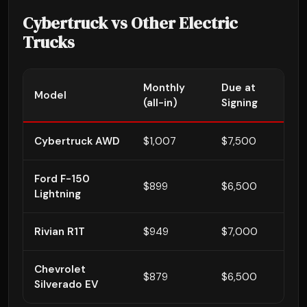
Cybertruck vs Other Electric
Trucks
Monthly
Due at
3
Model
(all-in)
Signing
To
Cybertruck AWD
$1,007
$7,500
$
Ford F-150
$899
$6,500
$
Lightning
Rivian R1T
$949
$7,000
$4
Chevrolet
$879
$6,500
$3
Silverado EV