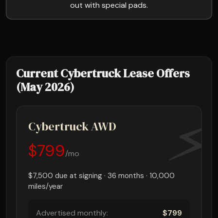
out with special pads.
Current Cybertruck Lease Offers
(May 2026)
Cybertruck AWD
$799
/mo
$7,500 due at signing · 36 months · 10,000
miles/year
Advertised monthly:
$799