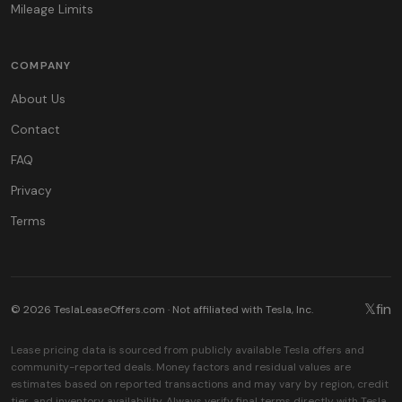
Mileage Limits
COMPANY
About Us
Contact
FAQ
Privacy
Terms
𝕏
f
in
© 2026 TeslaLeaseOffers.com · Not affiliated with Tesla, Inc.
Lease pricing data is sourced from publicly available Tesla offers and
community-reported deals. Money factors and residual values are
estimates based on reported transactions and may vary by region, credit
tier, and inventory availability. Always verify final terms directly with Tesla