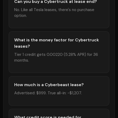
Can you buy a Cybertruck at lease end?
No. Like all Tesla leases, there's no purchase
option.
What is the money factor for Cybertruck
leases?
Tier 1 credit gets 0.00220 (5.28% APR) for 36
months.
How much is a Cyberbeast lease?
Advertised: $999. True all-in: ~$1,207.
What credit score is needed for