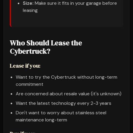
Size:
Make sure it fits in your garage before
leasing
Who Should Lease the
Cybertruck?
Lease if you:
Want to try the Cybertruck without long-term
commitment
Are concerned about resale value (it's unknown)
Want the latest technology every 2-3 years
Don't want to worry about stainless steel
maintenance long-term