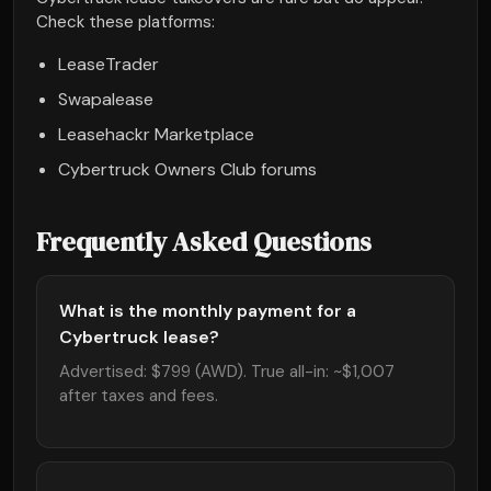
Check these platforms:
LeaseTrader
Swapalease
Leasehackr Marketplace
Cybertruck Owners Club forums
Frequently Asked Questions
What is the monthly payment for a
Cybertruck lease?
Advertised: $799 (AWD). True all-in: ~$1,007
after taxes and fees.