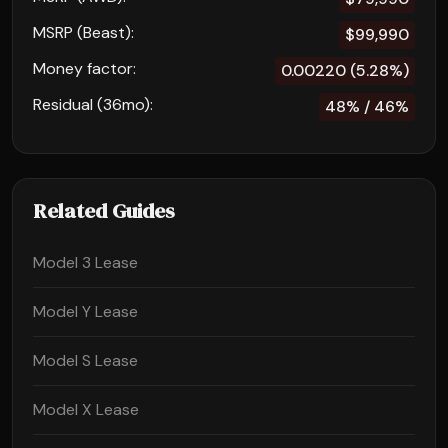
MSRP (Beast):
$99,990
Money factor:
0.00220 (5.28%)
Residual (36mo):
48% / 46%
Related Guides
Model 3 Lease
Model Y Lease
Model S Lease
Model X Lease