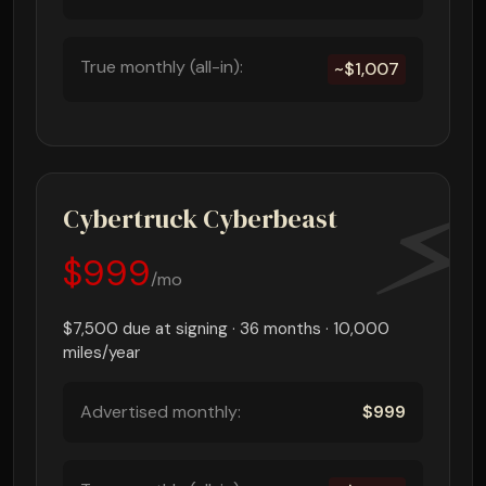
True monthly (all-in):
~$1,007
Cybertruck Cyberbeast
$999
/mo
$7,500 due at signing · 36 months · 10,000
miles/year
Advertised monthly:
$999