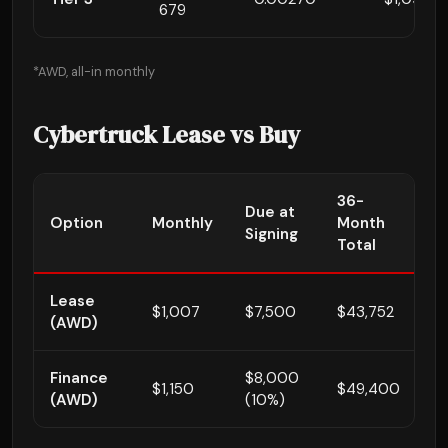
679
*AWD, all-in monthly
Cybertruck Lease vs Buy
36-
E
Due at
Option
Monthly
Month
A
Signing
Total
3
Lease
$1,007
$7,500
$43,752
$
(AWD)
Finance
$8,000
$1,150
$49,400
~
(AWD)
(10%)