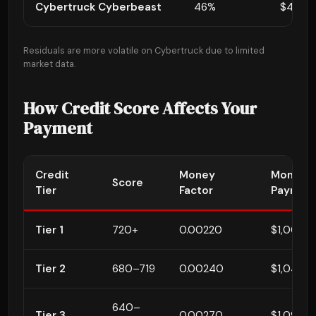
Cybertruck Cyberbeast
46%
$45,99
Residuals are more volatile on Cybertruck due to limited
market data.
How Credit Score Affects Your
Payment
Credit
Money
Monthly
Score
Tier
Factor
Paymen
Tier 1
720+
0.00220
$1,007
Tier 2
680–719
0.00240
$1,047 (
640–
Tier 3
0.00270
$1,097 (