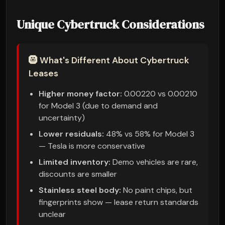
Unique Cybertruck Considerations
🛞 What's Different About Cybertruck
Leases
Higher money factor:
0.00220 vs 0.00210
for Model 3 (due to demand and
uncertainty)
Lower residuals:
48% vs 58% for Model 3
— Tesla is more conservative
Limited inventory:
Demo vehicles are rare,
discounts are smaller
Stainless steel body:
No paint chips, but
fingerprints show — lease return standards
unclear