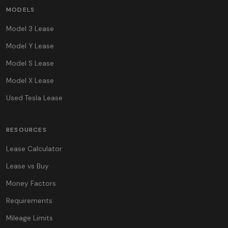
MODELS
Model 3 Lease
Model Y Lease
Model S Lease
Model X Lease
Used Tesla Lease
RESOURCES
Lease Calculator
Lease vs Buy
Money Factors
Requirements
Mileage Limits