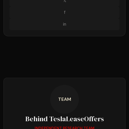
𝕏
f
in
TEAM
Behind TeslaLeaseOffers
INDEPENDENT RESEARCH TEAM