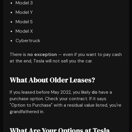
Model 3
Model Y
Model S
Model X
Cybertruck
There is
no exception
— even if you want to pay cash
at the end, Tesla will not sell you the car.
What About Older Leases?
If you leased before May 2022, you likely
do
have a
purchase option. Check your contract. If it says
"Option to Purchase" with a residual value listed, you're
grandfathered in.
What Are Your Options at Tesla