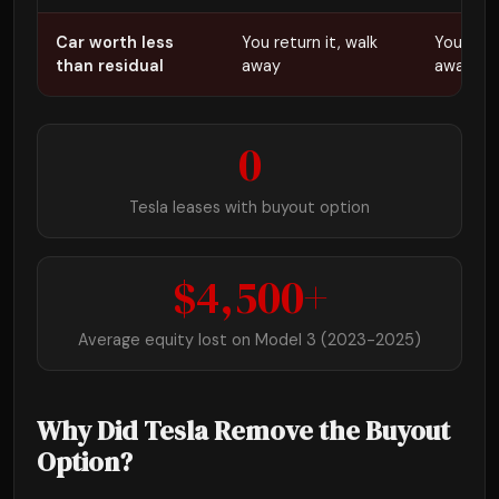
Car worth less
You return it, walk
You retur
than residual
away
away
0
Tesla leases with buyout option
$4,500+
Average equity lost on Model 3 (2023-2025)
Why Did Tesla Remove the Buyout
Option?