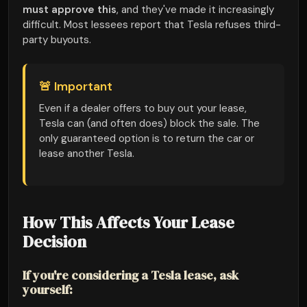
must approve this
, and they've made it increasingly
difficult. Most lessees report that Tesla refuses third-
party buyouts.
🚨 Important
Even if a dealer offers to buy out your lease,
Tesla can (and often does) block the sale. The
only guaranteed option is to return the car or
lease another Tesla.
How This Affects Your Lease
Decision
If you're considering a Tesla lease, ask
yourself: