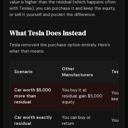
value is higher than the residual (which happens often
with Teslas), you can purchase it and keep the equity,
or sell it yourself and pocket the difference.
What Tesla Does Instead
Tesla removed the purchase option entirely. Here's
what that means:
Other
Scenario
Tesla
Manufacturers
Car worth $5,000
You buy it at
You retur
more than
residual, gain $5,000
keeps t
residual
equity
Car worth exactly
You can buy or
You mus
residual
return