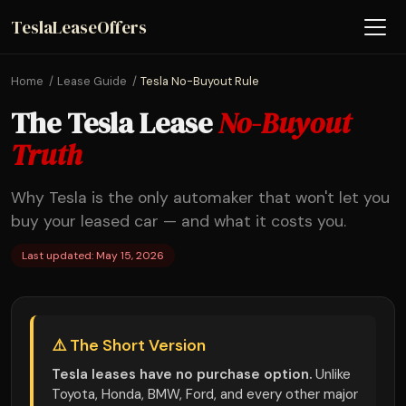
TeslaLeaseOffers
Home
Lease Guide
Tesla No-Buyout Rule
The Tesla Lease
No-Buyout
Truth
Why Tesla is the only automaker that won't let you
buy your leased car — and what it costs you.
Last updated: May 15, 2026
⚠️ The Short Version
Tesla leases have no purchase option.
Unlike
Toyota, Honda, BMW, Ford, and every other major