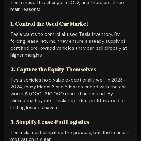
Tesla made this change in 2022, and there are three
main reasons:
1. Control the Used Car Market
Tesla wants to control all used Tesla inventory. By
forcing lease returns, they ensure a steady supply of
certified pre-owned vehicles they can sell directly at
higher margins.
2. Capture the Equity Themselves
Tesla vehicles hold value exceptionally well. In 2023-
2024, many Model 3 and Y leases ended with the car
worth $5,000–$10,000 more than residual. By
eliminating buyouts, Tesla kept that profit instead of
letting lessees have it.
3. Simplify Lease-End Logistics
Tesla claims it simplifies the process, but the financial
motivation is clear.