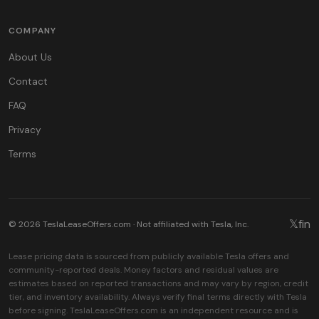
COMPANY
About Us
Contact
FAQ
Privacy
Terms
𝕏
f
in
© 2026 TeslaLeaseOffers.com · Not affiliated with Tesla, Inc.
Lease pricing data is sourced from publicly available Tesla offers and
community-reported deals. Money factors and residual values are
estimates based on reported transactions and may vary by region, credit
tier, and inventory availability. Always verify final terms directly with Tesla
before signing. TeslaLeaseOffers.com is an independent resource and is