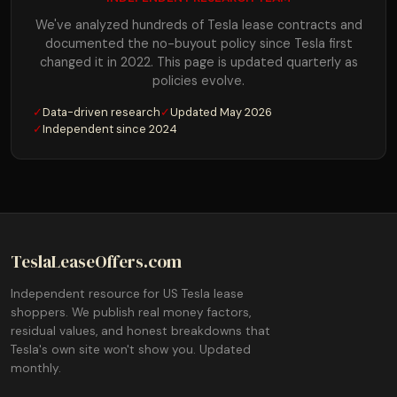
We've analyzed hundreds of Tesla lease contracts and
documented the no-buyout policy since Tesla first
changed it in 2022. This page is updated quarterly as
policies evolve.
✓
Data-driven research
✓
Updated May 2026
✓
Independent since 2024
TeslaLeaseOffers.com
Independent resource for US Tesla lease
shoppers. We publish real money factors,
residual values, and honest breakdowns that
Tesla's own site won't show you. Updated
monthly.