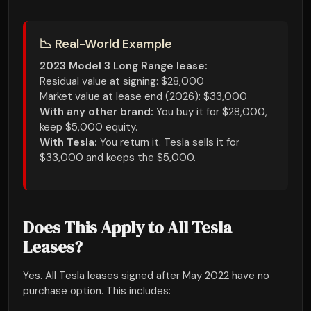
📉 Real-World Example
2023 Model 3 Long Range lease:
Residual value at signing: $28,000
Market value at lease end (2026): $33,000
With any other brand:
You buy it for $28,000,
keep $5,000 equity.
With Tesla:
You return it. Tesla sells it for
$33,000 and keeps the $5,000.
Does This Apply to All Tesla
Leases?
Yes. All Tesla leases signed after May 2022 have no
purchase option. This includes: