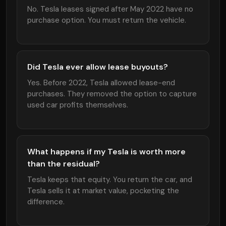
No. Tesla leases signed after May 2022 have no
purchase option. You must return the vehicle.
Did Tesla ever allow lease buyouts?
Yes. Before 2022, Tesla allowed lease-end
purchases. They removed the option to capture
used car profits themselves.
What happens if my Tesla is worth more
than the residual?
Tesla keeps that equity. You return the car, and
Tesla sells it at market value, pocketing the
difference.