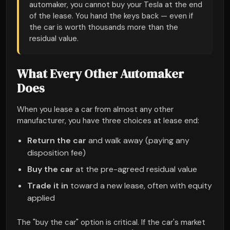
automaker, you cannot buy your Tesla at the end
of the lease. You hand the keys back — even if
the car is worth thousands more than the
residual value.
What Every Other Automaker
Does
When you lease a car from almost any other
manufacturer, you have three choices at lease end:
Return the car
and walk away (paying any
disposition fee)
Buy the car
at the pre-agreed residual value
Trade it in
toward a new lease, often with equity
applied
The "buy the car" option is critical. If the car's market