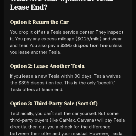
Lease End?
Option 1: Return the Car
You drop it off at a Tesla service center. They inspect
it. You pay any excess mileage ($0.25/mile) and wear
and tear. You also pay a
$395 disposition fee
unless
you lease another Tesla.
Option 2: Lease Another Tesla
If you lease a new Tesla within 30 days, Tesla waives
the $395 disposition fee. This is the only "benefit"
Tesla offers at lease end.
Option 3: Third-Party Sale (Sort Of)
Technically, you can't sell the car yourself. But some
third-party buyers (like CarMax, Carvana) will pay Tesla
directly, then cut you a check for the difference
between their offer and your residual. However,
Tesla