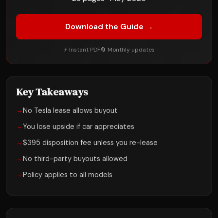
Download the Guide →
⚡ Instant PDF
🔄 Monthly updates
Key Takeaways
→
No Tesla lease allows buyout
→
You lose upside if car appreciates
→
$395 disposition fee unless you re-lease
→
No third-party buyouts allowed
→
Policy applies to all models