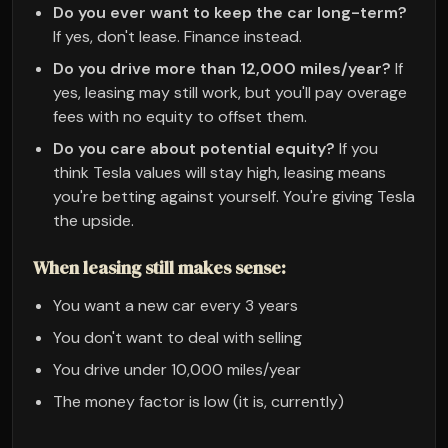
Do you ever want to keep the car long-term?
If yes, don't lease. Finance instead.
Do you drive more than 12,000 miles/year?
If
yes, leasing may still work, but you'll pay overage
fees with no equity to offset them.
Do you care about potential equity?
If you
think Tesla values will stay high, leasing means
you're betting against yourself. You're giving Tesla
the upside.
When leasing still makes sense:
You want a new car every 3 years
You don't want to deal with selling
You drive under 10,000 miles/year
The money factor is low (it is, currently)