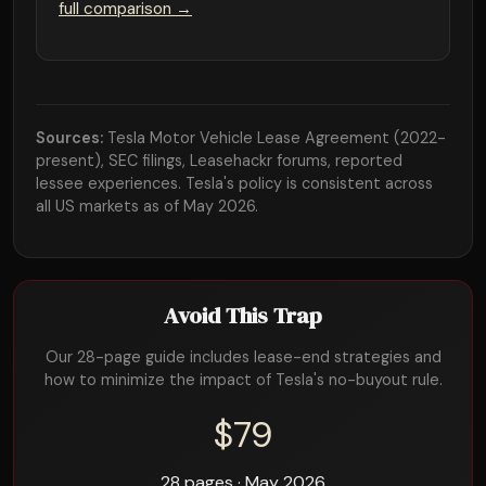
full comparison →
Sources:
Tesla Motor Vehicle Lease Agreement (2022-
present), SEC filings, Leasehackr forums, reported
lessee experiences. Tesla's policy is consistent across
all US markets as of May 2026.
Avoid This Trap
Our 28-page guide includes lease-end strategies and
how to minimize the impact of Tesla's no-buyout rule.
$79
28 pages · May 2026