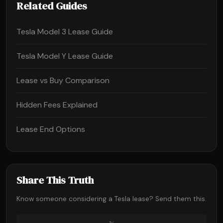
Related Guides
Tesla Model 3 Lease Guide
Tesla Model Y Lease Guide
Lease vs Buy Comparison
Hidden Fees Explained
Lease End Options
Share This Truth
Know someone considering a Tesla lease? Send them this.