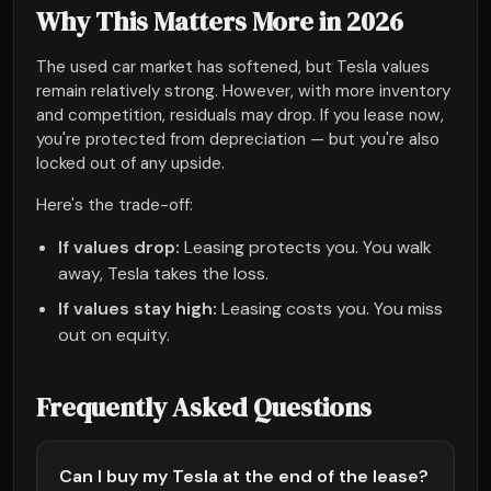
Why This Matters More in 2026
The used car market has softened, but Tesla values
remain relatively strong. However, with more inventory
and competition, residuals may drop. If you lease now,
you're protected from depreciation — but you're also
locked out of any upside.
Here's the trade-off:
If values drop:
Leasing protects you. You walk
away, Tesla takes the loss.
If values stay high:
Leasing costs you. You miss
out on equity.
Frequently Asked Questions
Can I buy my Tesla at the end of the lease?