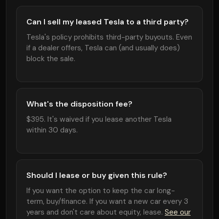
Can I sell my leased Tesla to a third party?
Tesla's policy prohibits third-party buyouts. Even
if a dealer offers, Tesla can (and usually does)
block the sale.
What's the disposition fee?
$395. It's waived if you lease another Tesla
within 30 days.
Should I lease or buy given this rule?
If you want the option to keep the car long-
term, buy/finance. If you want a new car every 3
years and don't care about equity, lease.
See our